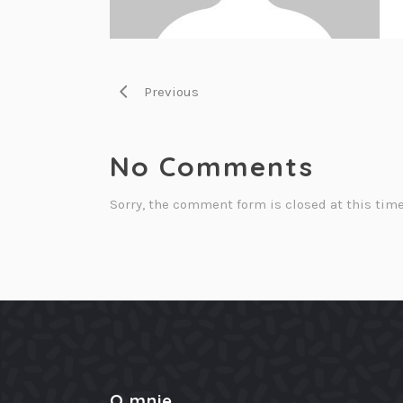
Previous
No Comments
Sorry, the comment form is closed at this time
O mnie