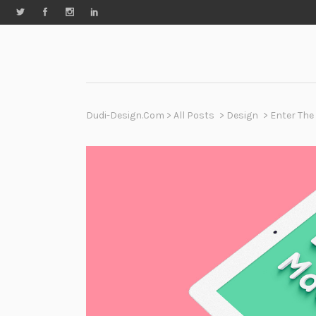
Dudi-Design.com
>
All Posts
>
Design
>
Enter The