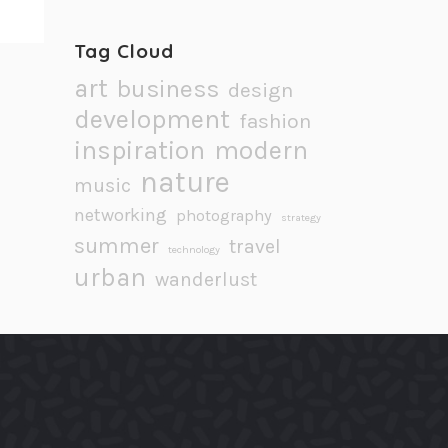
Tag Cloud
art
business
design
development
fashion
inspiration
modern
nature
music
networking
photography
strategy
summer
travel
technology
urban
wanderlust