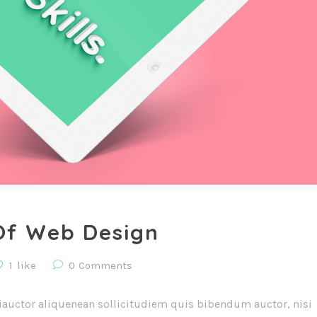
Of Web Design
1
like
0
Comments
iauctor aliquenean sollicitudiem quis bibendum auctor, nisi