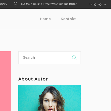
44227
184 Main Collins Street West Victoria 8007
Language
Home
Kontakt
About Autor