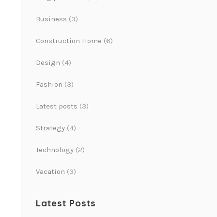
Business
(3)
Construction Home
(6)
Design
(4)
Fashion
(3)
Latest posts
(3)
Strategy
(4)
Technology
(2)
Vacation
(3)
Latest Posts