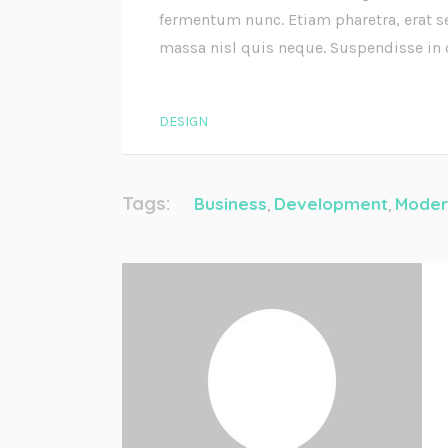
fermentum nunc. Etiam pharetra, erat s
massa nisl quis neque. Suspendisse in
DESIGN
Tags:
Business
Development
Moder
,
,