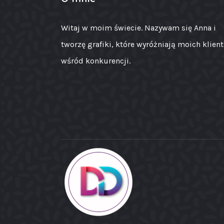
Witaj w moim świecie. Nazywam się Anna i
tworzę grafiki, które wyróżniają moich klien
wśród konkurencji.