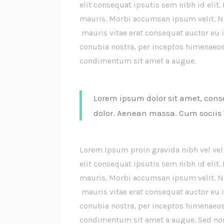
elit consequat ipsutis sem nibh id elit.
mauris. Morbi accumsan ipsum velit. Na
mauris vitae erat consequat auctor eu in
conubia nostra, per inceptos himenaeos.
condimentum sit amet a augue.
Lorem ipsum dolor sit amet, cons
dolor. Aenean massa. Cum sociis
Lorem Ipsum proin gravida nibh vel vel
elit consequat ipsutis sem nibh id elit.
mauris. Morbi accumsan ipsum velit. Na
mauris vitae erat consequat auctor eu in
conubia nostra, per inceptos himenaeos.
condimentum sit amet a augue. Sed non