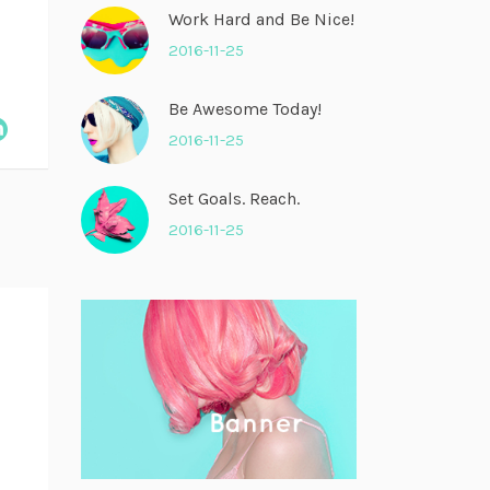
Work Hard and Be Nice!
2016-11-25
Be Awesome Today!
2016-11-25
Set Goals. Reach.
2016-11-25