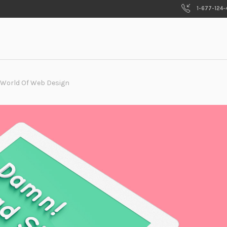
1-677-124-
 World Of Web Design