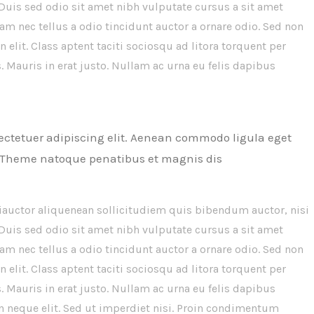
 Duis sed odio sit amet nibh vulputate cursus a sit amet
m nec tellus a odio tincidunt auctor a ornare odio. Sed non
 elit. Class aptent taciti sociosqu ad litora torquent per
 Mauris in erat justo. Nullam ac urna eu felis dapibus
ectetuer adipiscing elit. Aenean commodo ligula eget
 Theme natoque penatibus et magnis dis
iauctor aliquenean sollicitudiem quis bibendum auctor, nisi
 Duis sed odio sit amet nibh vulputate cursus a sit amet
m nec tellus a odio tincidunt auctor a ornare odio. Sed non
 elit. Class aptent taciti sociosqu ad litora torquent per
 Mauris in erat justo. Nullam ac urna eu felis dapibus
 neque elit. Sed ut imperdiet nisi. Proin condimentum