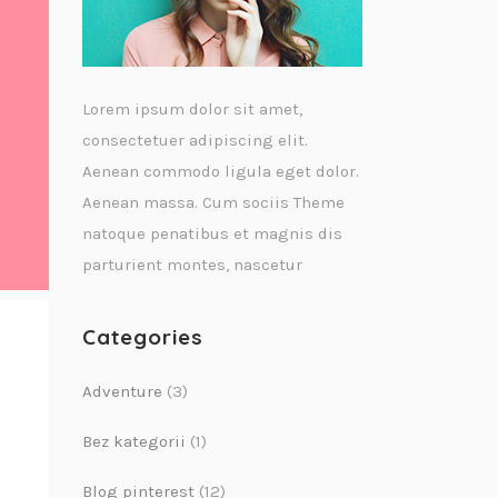
Lorem ipsum dolor sit amet,
consectetuer adipiscing elit.
Aenean commodo ligula eget dolor.
Aenean massa. Cum sociis Theme
natoque penatibus et magnis dis
parturient montes, nascetur
Categories
Adventure
(3)
Bez kategorii
(1)
Blog pinterest
(12)