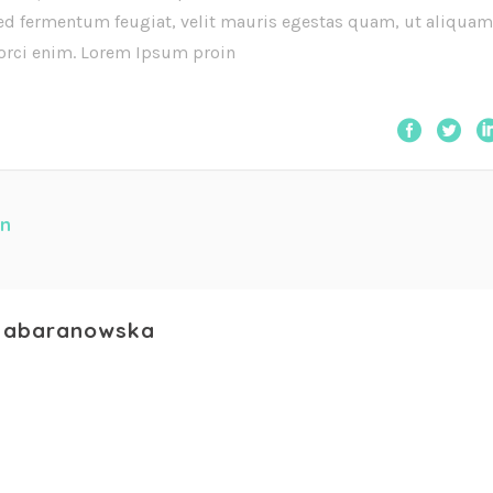
ed fermentum feugiat, velit mauris egestas quam, ut aliquam
 orci enim. Lorem Ipsum proin
n
abaranowska