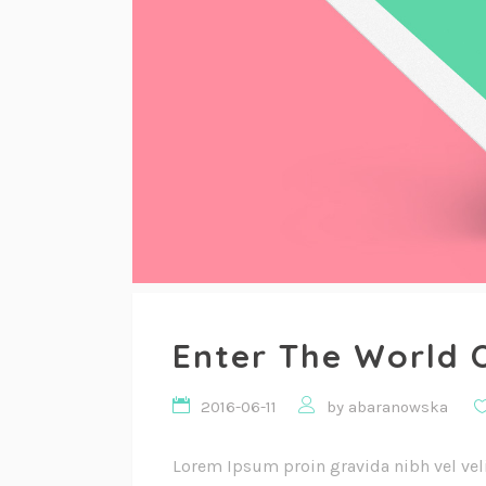
Enter The World 
2016-06-11
by
abaranowska
Lorem Ipsum proin gravida nibh vel vel