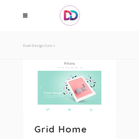
Dudi-Design.com
>
Grid Home