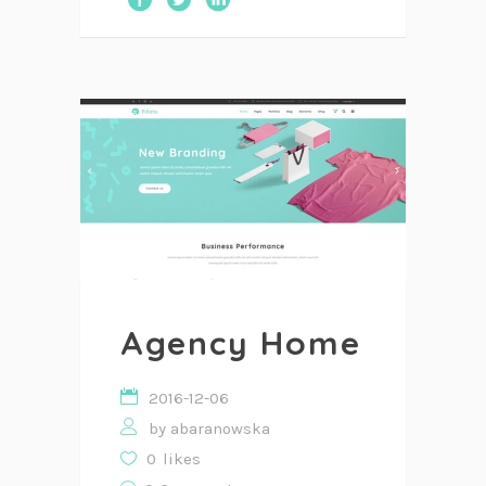
Agency Home
2016-12-06
by
abaranowska
0
likes