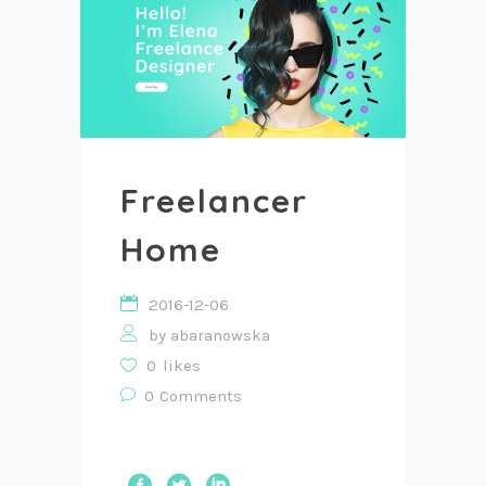
Freelancer
Home
2016-12-06
by
abaranowska
0
likes
0
Comments