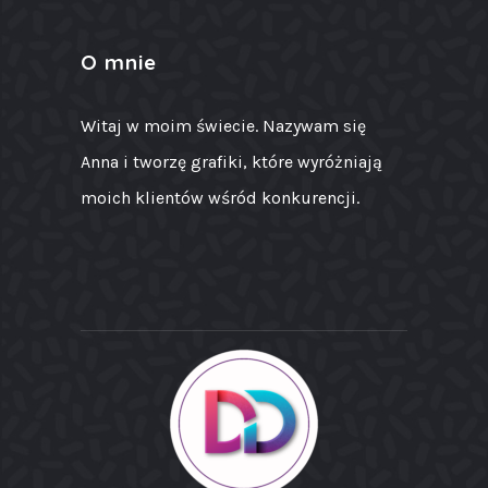
O mnie
Witaj w moim świecie. Nazywam się
Anna i tworzę grafiki, które wyróżniają
moich klientów wśród konkurencji.