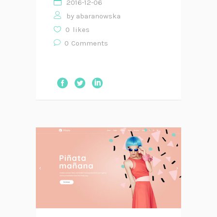
2016-12-06
by
abaranowska
0
likes
0
Comments