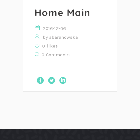
Home Main
2016-12-06
by
abaranowska
0
likes
0
Comments