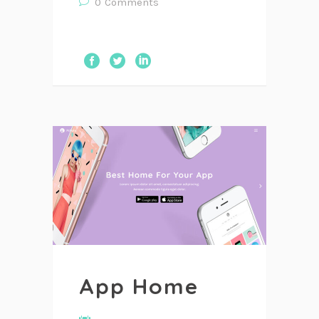
0
Comments
App Home