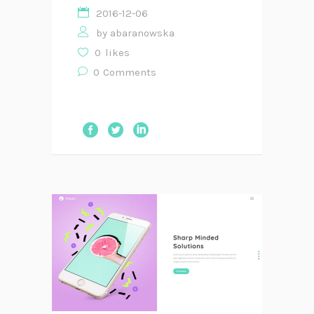
2016-12-06
by
abaranowska
0
likes
0
Comments