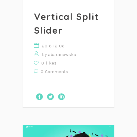
Vertical Split
Slider
2016-12-06
by
abaranowska
0
likes
0
Comments