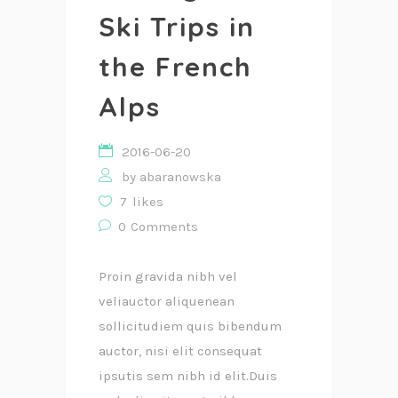
Ski Trips in
the French
Alps
2016-06-20
by
abaranowska
7
likes
0
Comments
Proin gravida nibh vel
veliauctor aliquenean
sollicitudiem quis bibendum
auctor, nisi elit consequat
ipsutis sem nibh id elit.Duis