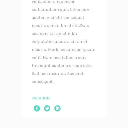
veliauctor aliquenean
sollicitudiem quis bibendum
auctor, nisi elit consequat
ipsutis sem nibh id elit.Duis
sed odio sit amet nibh
vulputate cursus a sit amet
mauris. Morbi accumsan ipsum
velit. Nam nec tellus a odio
tincidunt auctor a ornare odio.
Sed non mauris vitae erat
consequat...
VACATION