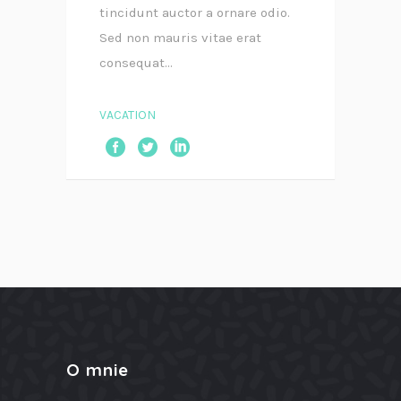
tincidunt auctor a ornare odio.
Sed non mauris vitae erat
consequat...
VACATION
O mnie