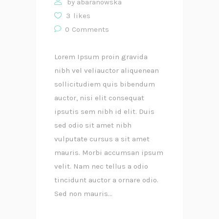
by
abaranowska
3
likes
0
Comments
Lorem Ipsum proin gravida
nibh vel veliauctor aliquenean
sollicitudiem quis bibendum
auctor, nisi elit consequat
ipsutis sem nibh id elit. Duis
sed odio sit amet nibh
vulputate cursus a sit amet
mauris. Morbi accumsan ipsum
velit. Nam nec tellus a odio
tincidunt auctor a ornare odio.
Sed non mauris...