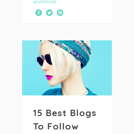
ADVENTURE
15 Best Blogs
To Follow