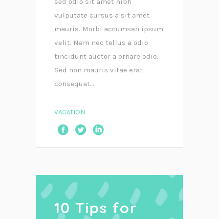
sed odio sit amet nibh
vulputate cursus a sit amet
mauris. Morbi accumsan ipsum
velit. Nam nec tellus a odio
tincidunt auctor a ornare odio.
Sed non mauris vitae erat
consequat...
VACATION
10 Tips for