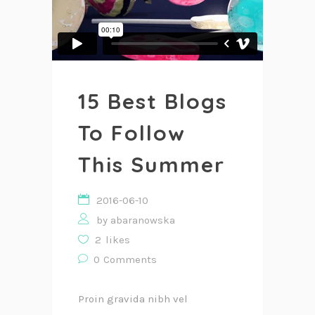
15 Best Blogs
To Follow
This Summer
2016-06-10
by
abaranowska
2
likes
0
Comments
Proin gravida nibh vel