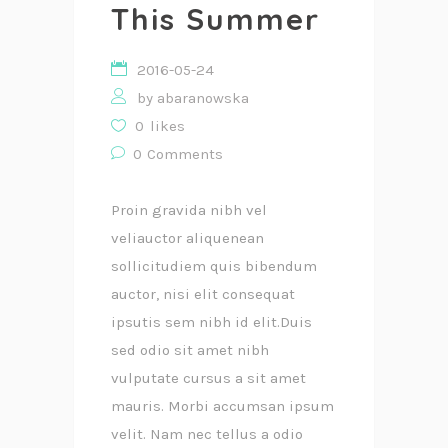
This Summer
2016-05-24
by
abaranowska
0
likes
0
Comments
Proin gravida nibh vel
veliauctor aliquenean
sollicitudiem quis bibendum
auctor, nisi elit consequat
ipsutis sem nibh id elit.Duis
sed odio sit amet nibh
vulputate cursus a sit amet
mauris. Morbi accumsan ipsum
velit. Nam nec tellus a odio