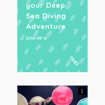
your Deep
Sea Diving
Adventure
2016-06-12