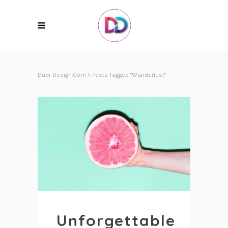
Dudi-Design.com
>
Posts Tagged "Wanderlust"
Unforgettable