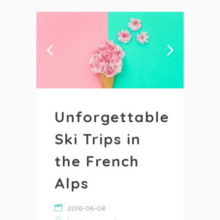
Unforgettable
Ski Trips in
the French
Alps
2016-06-08